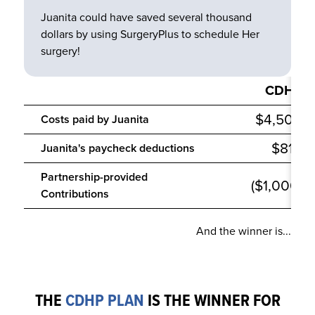
Juanita could have saved several thousand
dollars by using SurgeryPlus to schedule
Her
surgery!
CDHP
$4,500
Costs paid by
Juanita
$810
Juanita
's
paycheck deductions
Partnership-provided
($1,000)
Contributions
And the winner is...
THE
CDHP PLAN
IS THE WINNER FOR