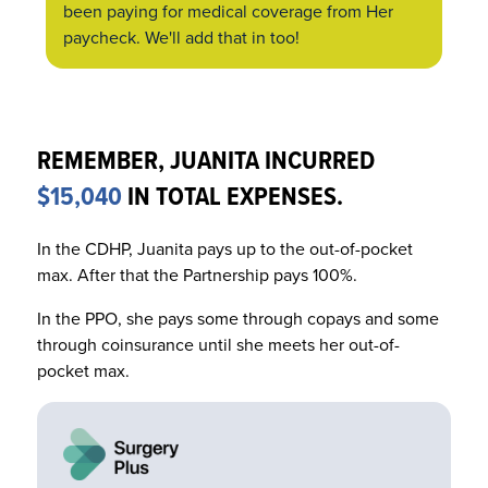
been paying for medical coverage from
Her
paycheck. We'll add that in too!
REMEMBER, JUANITA INCURRED
$15,040
IN TOTAL EXPENSES.
In the CDHP, Juanita pays up to the out-of-pocket
max. After that the Partnership pays 100%.
In the PPO, she pays some through copays and some
through coinsurance until she meets her out-of-
pocket max.