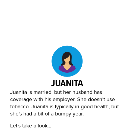
JUANITA
Juanita is married, but her husband has
coverage with his employer. She doesn’t use
tobacco. Juanita is typically in good health, but
she’s had a bit of a bumpy year.
Let’s take a look...