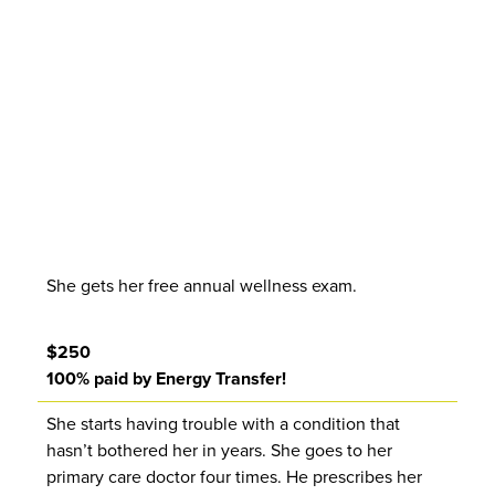
She gets her free annual wellness exam.
$250
100% paid by Energy Transfer!
She starts having trouble with a condition that
hasn’t bothered her in years. She goes to her
primary care doctor four times. He prescribes her