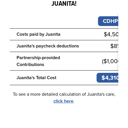
JUANITA!
CDHP
$4,500
Costs paid by
Juanita
$810
Juanita
's
paycheck deductions
Partnership-provided
($1,000)
Contributions
$4,310
Juanita's Total Cost
To see a more detailed calculation of Juanita's care,
click here
.