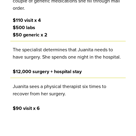
couple of generic medications she fill through mail
order.
$110 visit x 4
$500 labs
$50 generic x 2
The specialist determines that Juanita needs to
have surgery. She spends one night in the hospital.
$12,000 surgery + hospital stay
Juanita sees a physical therapist six times to
recover from her surgery.
$90 visit x 6