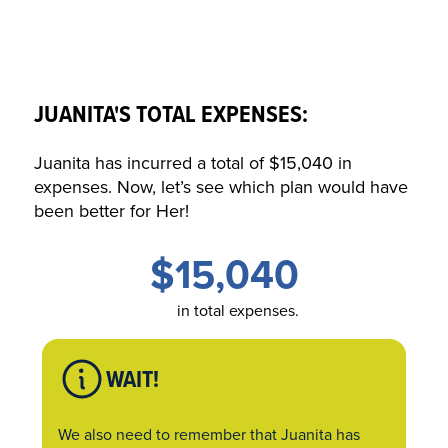
JUANITA'S TOTAL EXPENSES:
Juanita has incurred a total of $15,040 in
expenses. Now, let’s see which plan would have
been better for
Her
!
$15,040
in total expenses.
WAIT!
We also need to remember that Juanita has