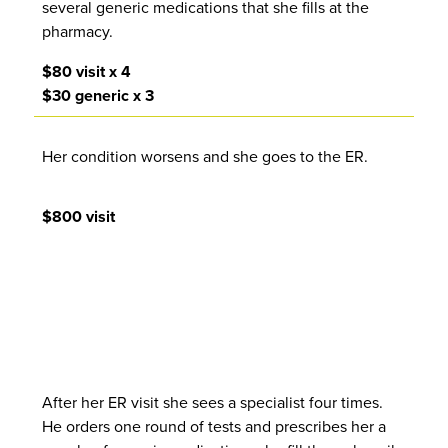
several generic medications that she fills at the
pharmacy.
$80 visit x 4
$30 generic x 3
Her condition worsens and she goes to the ER.
$800 visit
After her ER visit she sees a specialist four times.
He orders one round of tests and prescribes her a