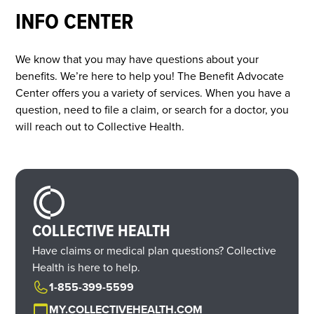
INFO CENTER
We know that you may have questions about your
benefits. We’re here to help you! The Benefit Advocate
Center offers you a variety of services. When you have a
question, need to file a claim, or search for a doctor, you
will reach out to Collective Health.
COLLECTIVE HEALTH
Have claims or medical plan questions? Collective
Health is here to help.
1-855-399-5599
MY.COLLECTIVEHEALTH.COM