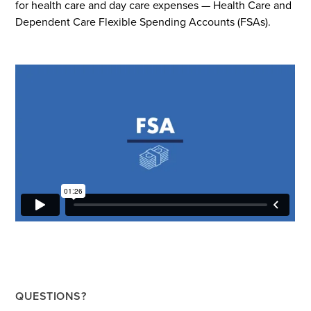
for health care and day care expenses — Health Care and
Dependent Care Flexible Spending Accounts (FSAs).
QUESTIONS?