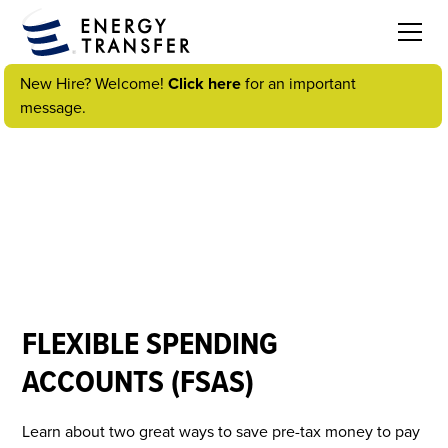
New Hire? Welcome!
Click here
for an important
message.
VIDEOS
FLEXIBLE SPENDING
ACCOUNTS (FSAS)
Learn about two great ways to save pre-tax money to pay