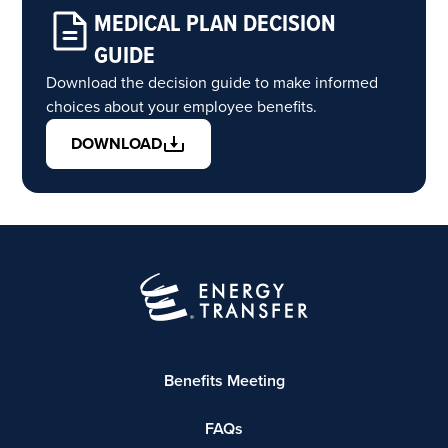
MEDICAL PLAN DECISION
GUIDE
Download the decision guide to make informed
choices about your employee benefits.
DOWNLOAD
Benefits Meeting
FAQs