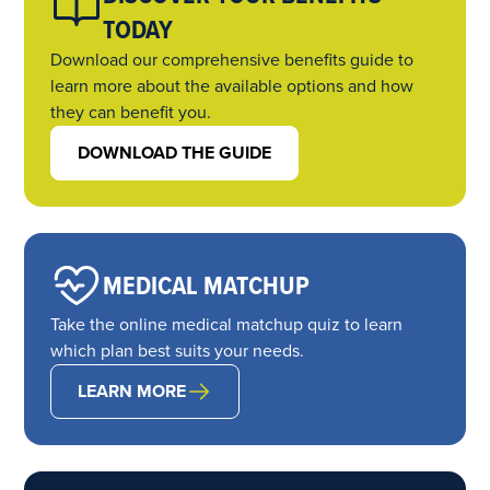
TODAY
Download our comprehensive benefits guide to
learn more about the available options and how
they can benefit you.
DOWNLOAD THE GUIDE
MEDICAL MATCHUP
Take the online medical matchup quiz to learn
which plan best suits your needs.
LEARN MORE