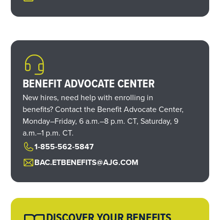
BENEFIT ADVOCATE CENTER
New hires, need help with enrolling in
benefits? Contact the Benefit Advocate Center,
Monday–Friday,
6 a.m.
–
8 p.m. CT,
Saturday,
9
a.m.
–
1 p.m. CT.
1-855-562-5847
BAC.ETBENEFITS@AJG.COM
DISCOVER YOUR BENEFITS