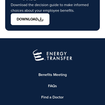
Download the decision guide to make informed
choices about your employee benefits.
DOWNLOAD
Benefits Meeting
FAQs
Find a Doctor