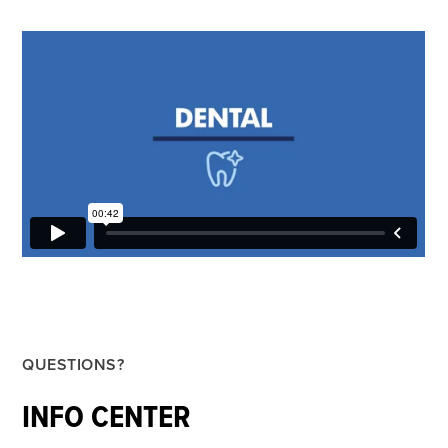
QUESTIONS?
INFO CENTER