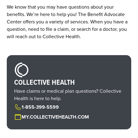
We know that you may have questions about your
benefits. We’re here to help you! The Benefit Advocate
Center offers you a variety of services. When you have a
question, need to file a claim, or search for a doctor, you
will reach out to Collective Health.
COLLECTIVE HEALTH
Have claims or medical plan questions? Collective
Health is here to help.
1-855-399-5599
MY.COLLECTIVEHEALTH.COM