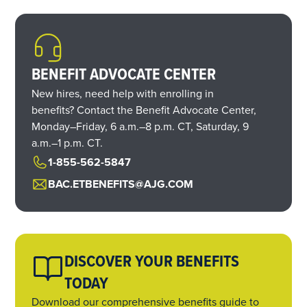
BENEFIT ADVOCATE CENTER
New hires, need help with enrolling in
benefits? Contact the Benefit Advocate Center,
Monday–Friday,
6 a.m.
–
8 p.m. CT,
Saturday,
9
a.m.
–
1 p.m. CT.
1-855-562-5847
BAC.ETBENEFITS@AJG.COM
DISCOVER YOUR BENEFITS
TODAY
Download our comprehensive benefits guide to