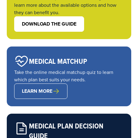
learn more about the available options and how
they can benefit you.
DOWNLOAD THE GUIDE
MEDICAL MATCHUP
Take the online medical matchup quiz to learn
which plan best suits your needs.
LEARN MORE
MEDICAL PLAN DECISION
GUIDE