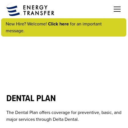
New Hire? Welcome!
Click here
for an important
message.
VIDEOS
DENTAL PLAN
The Dental Plan offers coverage for preventive, basic, and
major services through Delta Dental.